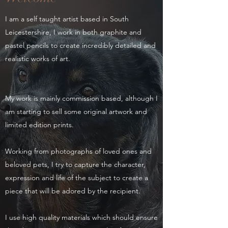
I am a self taught artist based in South
Leicestershire, I work in both graphite and
pastel pencils to create incredibly detailed and
realistic works of art.
My work is mainly commission based, although I
am starting to sell some original artwork and
limited edition prints.
Working from photographs of loved ones and
beloved pets, I try to capture the character,
expression and life of the subject to create a
piece that will be adored by the recipient.
I use high quality materials which should ensure