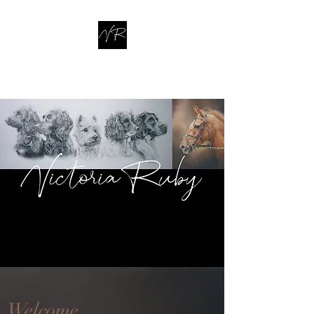
Welcome