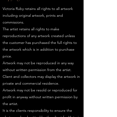
Victoria Ruby retains all rights to all artwork
including original artwork, prints and
commissions.
The artist retains all rights to make
reproductions of any artwork created unless
the customer has purchased the full rights to
the artwork which is in addition to purchase
price.
Artwork may not be reproduced in any way
without written permission from the artist.
Client and collectors may display the artwork in
private and commercial residence.
Artwork may not be resold or reproduced for
profit in anyway without written permission by
the artist.
It is the clients responsibility to ensure the