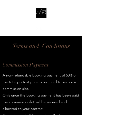
Terms and Conditions
Commission Payment
A non-refundable booking payment of 50% of
the total portrait price is required to secure a
commission slot.
Only once the booking payment has been paid
the commission slot will be secured and
allocated to your portrait.