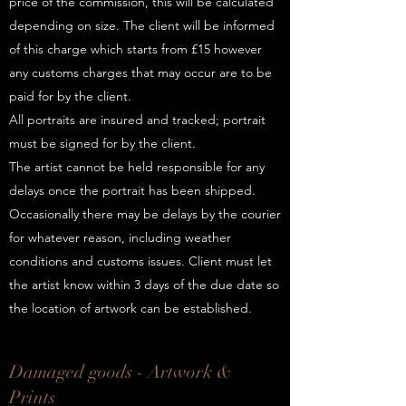
price of the commission, this will be calculated
depending on size. The client will be informed
of this charge which starts from £15 however
any customs charges that may occur are to be
paid for by the client.
All portraits are insured and tracked; portrait
must be signed for by the client.
The artist cannot be held responsible for any
delays once the portrait has been shipped.
Occasionally there may be delays by the courier
for whatever reason, including weather
conditions and customs issues. Client must let
the artist know within 3 days of the due date so
the location of artwork can be established.
Damaged goods - Artwork &
Prints