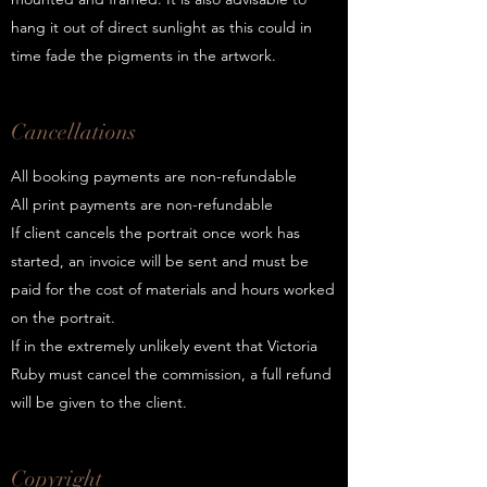
hang it out of direct sunlight as this could in
time fade the pigments in the artwork.
Cancellations
All booking payments are non-refundable
All print payments are non-refundable
If client cancels the portrait once work has
started, an invoice will be sent and must be
paid for the cost of materials and hours worked
on the portrait.
If in the extremely unlikely event that Victoria
Ruby must cancel the commission, a full refund
will be given to the client.
Copyright