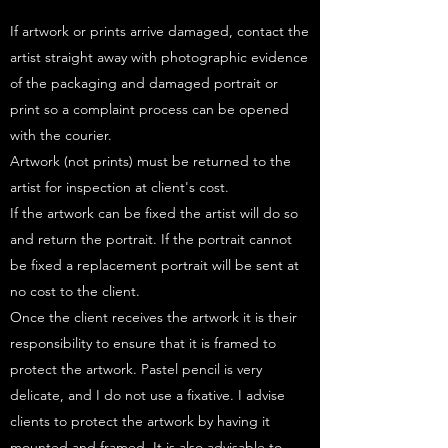
If artwork or prints arrive damaged, contact the
artist straight away with photographic evidence
of the packaging and damaged portrait or
print so a complaint process can be opened
with the courier.
Artwork (not prints) must be returned to the
artist for inspection at client's cost.
If the artwork can be fixed the artist will do so
and return the portrait. If the portrait cannot
be fixed a replacement portrait will be sent at
no cost to the client.
Once the client receives the artwork it is their
responsibility to ensure that it is framed to
protect the artwork. Pastel pencil is very
delicate, and I do not use a fixative. I advise
clients to protect the artwork by having it
mounted and framed. It is also advisable to