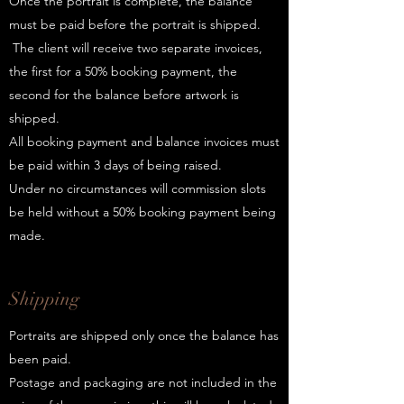
Once the portrait is complete, the balance
must be paid before the portrait is shipped.
The client will receive two separate invoices,
the first for a 50% booking payment, the
second for the balance before artwork is
shipped.
All booking payment and balance invoices must
be paid within 3 days of being raised.
Under no circumstances will commission slots
be held without a 50% booking payment being
made.
Shipping
Portraits are shipped only once the balance has
been paid.
Postage and packaging are not included in the