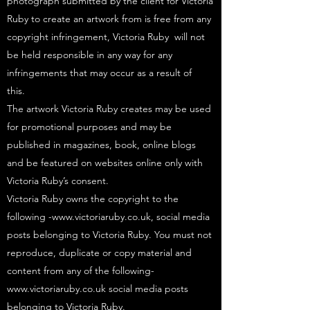
photograph submitted by the client for Victoria
Ruby to create an artwork from is free from any
copyright infringement, Victoria Ruby will not
be held responsible in any way for any
infringements that may occur as a result of
this.
The artwork Victoria Ruby creates may be used
for promotional purposes and may be
published in magazines, book, online blogs
and be featured on websites online only with
Victoria Ruby’s consent.
Victoria Ruby owns the copyright to the
following -
www.victoriaruby.co.uk
, social media
posts belonging to Victoria Ruby. You must not
reproduce, duplicate or copy material and
content from any of the following-
www.victoriaruby.co.uk
social media posts
belonging to Victoria Ruby.